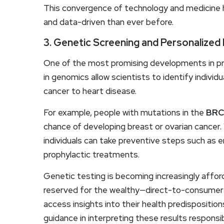
This convergence of technology and medicine 
and data-driven than ever before.
3. Genetic Screening and Personalized
One of the most promising developments in pr
in genomics allow scientists to identify individu
cancer to heart disease.
For example, people with mutations in the
BRC
chance of developing breast or ovarian cancer.
individuals can take preventive steps such as 
prophylactic treatments.
Genetic testing is becoming increasingly afforda
reserved for the wealthy—direct-to-consumer 
access insights into their health predispositi
guidance in interpreting these results responsib