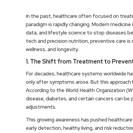
In the past, healthcare often focused on treati
paradigm is rapidly changing. Modern medicine 
data, and lifestyle science to stop diseases b
tech and precision nutrition, preventive care i
wellness, and longevity.
1. The Shift from Treatment to Preven
For decades, healthcare systems worldwide hav
only after symptoms arose. But this approach h
According to the World Health Organization (W
disease, diabetes, and certain cancers can be p
adjustments.
This growing awareness has pushed healthcar
early detection, healthy living, and risk reduction.