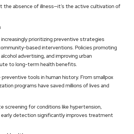
t the absence of illness—it’s the active cultivation of
n
ncreasingly prioritizing preventive strategies
community-based interventions. Policies promoting
 alcohol advertising, and improving urban
ibute to long-term health benefits.
 preventive tools in human history. From smallpox
tion programs have saved millions of lives and
 screening for conditions like hypertension,
 early detection significantly improves treatment