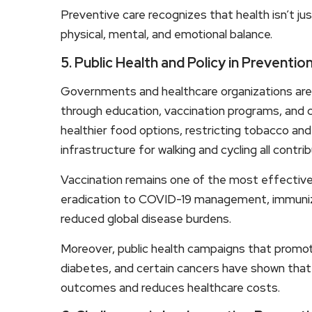
Preventive care recognizes that health isn’t jus
physical, mental, and emotional balance.
5. Public Health and Policy in Preventio
Governments and healthcare organizations are i
through education, vaccination programs, and 
healthier food options, restricting tobacco and
infrastructure for walking and cycling all contr
Vaccination remains one of the most effective
eradication to COVID-19 management, immuniza
reduced global disease burdens.
Moreover, public health campaigns that promote
diabetes, and certain cancers have shown that
outcomes and reduces healthcare costs.