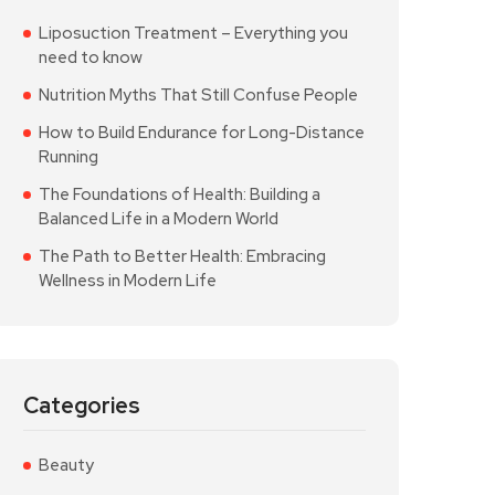
Liposuction Treatment – Everything you
need to know
Nutrition Myths That Still Confuse People
How to Build Endurance for Long-Distance
Running
The Foundations of Health: Building a
Balanced Life in a Modern World
The Path to Better Health: Embracing
Wellness in Modern Life
Categories
Beauty