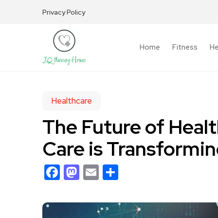
Privacy Policy
Home
Fitness
He
Healthcare
The Future of Heal
Care is Transformi
Facebook
Mastodon
Email
Share