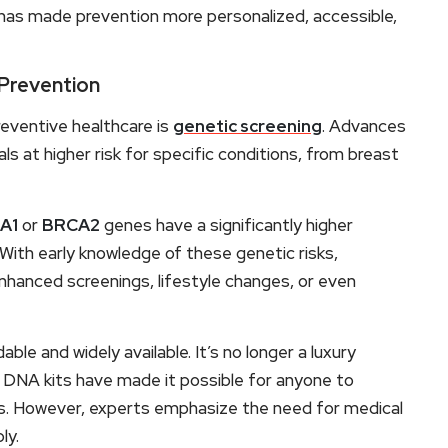
has made prevention more personalized, accessible,
 Prevention
eventive healthcare is
genetic screening
. Advances
als at higher risk for specific conditions, from breast
A1
or
BRCA2
genes have a significantly higher
 With early knowledge of these genetic risks,
enhanced screenings, lifestyle changes, or even
ble and widely available. It’s no longer a luxury
DNA kits have made it possible for anyone to
ons. However, experts emphasize the need for medical
ly.