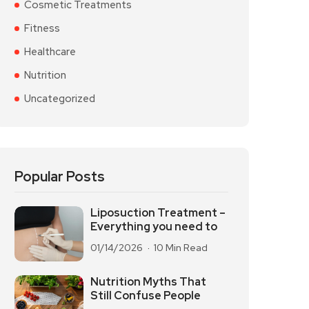
Cosmetic Treatments
Fitness
Healthcare
Nutrition
Uncategorized
Popular Posts
Liposuction Treatment –
Everything you need to
01/14/2026
10 Min Read
Nutrition Myths That
Still Confuse People