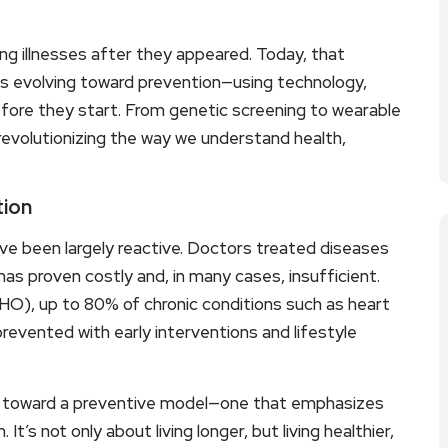
ng illnesses after they appeared. Today, that
is evolving toward prevention—using technology,
efore they start. From genetic screening to wearable
s revolutionizing the way we understand health,
tion
e been largely reactive. Doctors treated diseases
as proven costly and, in many cases, insufficient.
HO), up to 80% of chronic conditions such as heart
revented with early interventions and lifestyle
e toward a preventive model—one that emphasizes
 It’s not only about living longer, but living healthier,