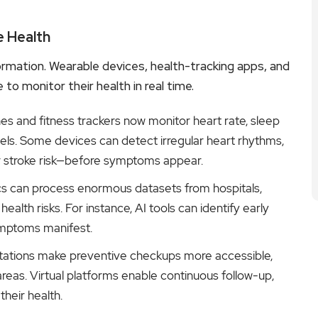
e Health
sformation. Wearable devices, health-tracking apps, and
o monitor their health in real time.
 and fitness trackers now monitor heart rate, sleep
vels. Some devices can detect irregular heart rhythms,
ajor stroke risk—before symptoms appear.
cs can process enormous datasets from hospitals,
ealth risks. For instance, AI tools can identify early
ymptoms manifest.
ations make preventive checkups more accessible,
areas. Virtual platforms enable continuous follow-up,
heir health.