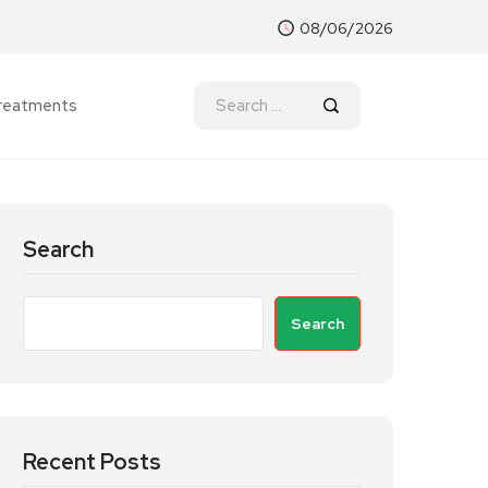
08/06/2026
reatments
Search
Search
Recent Posts