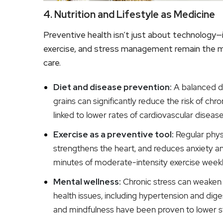
4. Nutrition and Lifestyle as Medicine
Preventive health isn’t just about technology—i
exercise, and stress management remain the m
care.
Diet and disease prevention:
A balanced die
grains can significantly reduce the risk of chr
linked to lower rates of cardiovascular diseas
Exercise as a preventive tool:
Regular physi
strengthens the heart, and reduces anxiety
minutes of moderate-intensity exercise weekly
Mental wellness:
Chronic stress can weaken
health issues, including hypertension and dig
and mindfulness have been proven to lower s