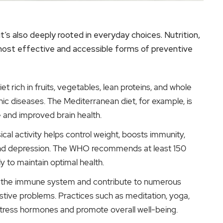
t’s also deeply rooted in everyday choices. Nutrition,
ost effective and accessible forms of preventive
t rich in fruits, vegetables, lean proteins, and whole
onic diseases. The Mediterranean diet, for example, is
e and improved brain health.
cal activity helps control weight, boosts immunity,
 and depression. The WHO recommends at least 150
 to maintain optimal health.
 the immune system and contribute to numerous
estive problems. Practices such as meditation, yoga,
tress hormones and promote overall well-being.