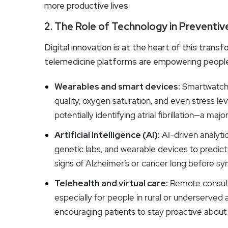
more productive lives.
2. The Role of Technology in Preventiv
Digital innovation is at the heart of this tran
telemedicine platforms are empowering people t
Wearables and smart devices:
Smartwatches
quality, oxygen saturation, and even stress le
potentially identifying atrial fibrillation—a m
Artificial intelligence (AI):
AI-driven analyti
genetic labs, and wearable devices to predict h
signs of Alzheimer’s or cancer long before s
Telehealth and virtual care:
Remote consult
especially for people in rural or underserved 
encouraging patients to stay proactive about t