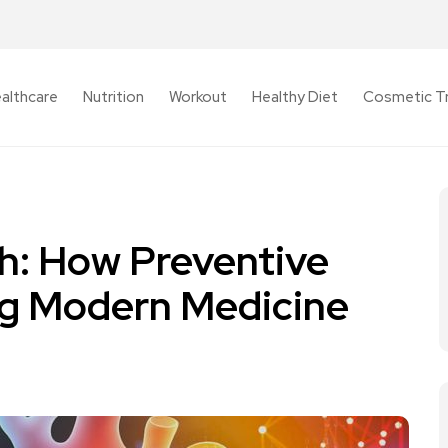
althcare
Nutrition
Workout
Healthy Diet
Cosmetic T
th: How Preventive
ng Modern Medicine