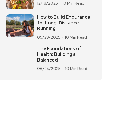
12/18/2025
10 Min Read
How to Build Endurance
for Long-Distance
Running
09/29/2025
10 Min Read
The Foundations of
Health: Building a
Balanced
06/25/2025
10 Min Read