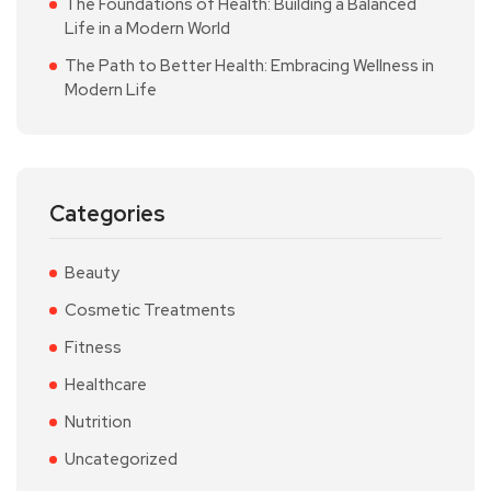
The Foundations of Health: Building a Balanced
Life in a Modern World
The Path to Better Health: Embracing Wellness in
Modern Life
Categories
Beauty
Cosmetic Treatments
Fitness
Healthcare
Nutrition
Uncategorized