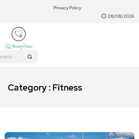
Privacy Policy
08/08/2026
Category : Fitness