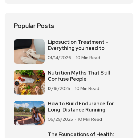
Popular Posts
Liposuction Treatment –
Everything you need to
01/14/2026
10 Min Read
Nutrition Myths That Still
Confuse People
12/18/2025
10 Min Read
How to Build Endurance for
Long-Distance Running
09/29/2025
10 Min Read
The Foundations of Health: