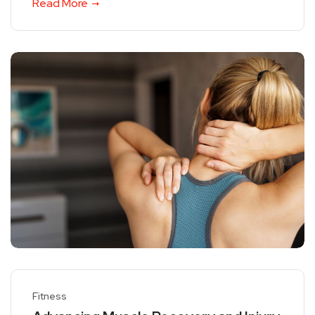
Read More
Fitness