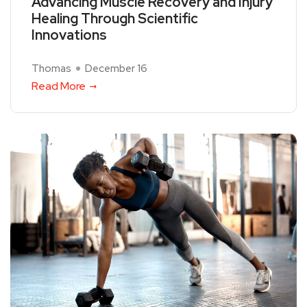
Advancing Muscle Recovery and Injury
Healing Through Scientific
Innovations
Thomas
December 16
Read More