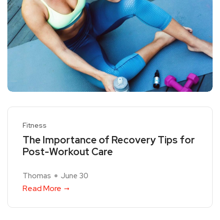
Fitness
The Importance of Recovery Tips for
Post-Workout Care
Thomas
June 30
Read More