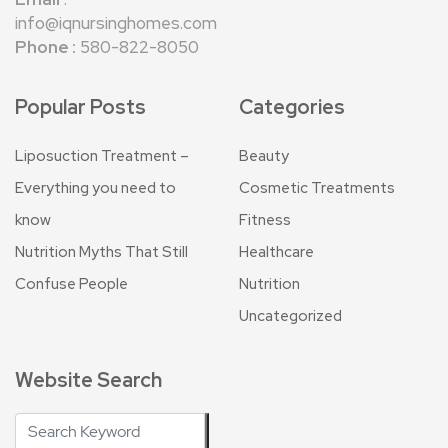
info@iqnursinghomes.com
Phone :
580-822-8050
Popular Posts
Categories
Liposuction Treatment –
Beauty
Everything you need to
Cosmetic Treatments
know
Fitness
Nutrition Myths That Still
Healthcare
Confuse People
Nutrition
Uncategorized
Website Search