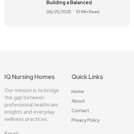
Building a Balanced
06/25/2025
10 Min Read
IQ Nursing Homes
Quick Links
Our mission is to bridge
Home
the gap between
About
professional healthcare
Contact
insights and everyday
wellness practices.
Privacy Policy
Email
: