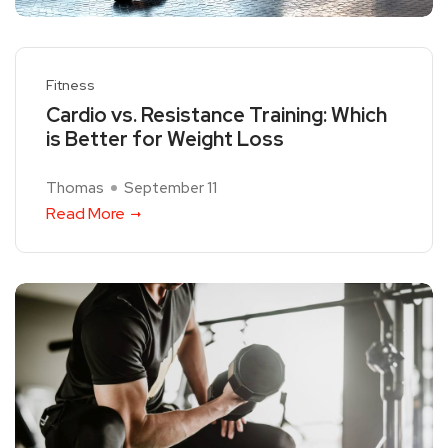
Fitness
Cardio vs. Resistance Training: Which
is Better for Weight Loss
Thomas
September 11
Read More