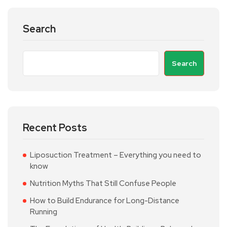
Search
Search
Recent Posts
Liposuction Treatment – Everything you need to
know
Nutrition Myths That Still Confuse People
How to Build Endurance for Long-Distance
Running