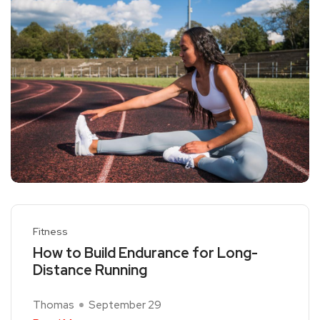
Fitness
How to Build Endurance for Long-
Distance Running
Thomas
September 29