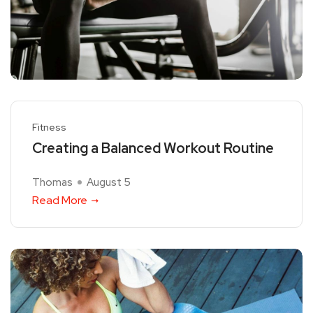
Fitness
Creating a Balanced Workout Routine
Thomas
August 5
Read More