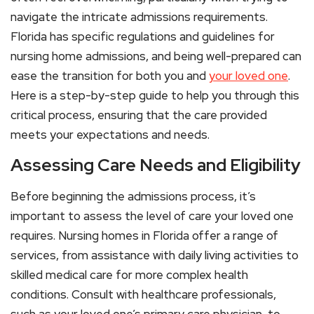
navigate the intricate admissions requirements.
Florida has specific regulations and guidelines for
nursing home admissions, and being well-prepared can
ease the transition for both you and
your loved one
.
Here is a step-by-step guide to help you through this
critical process, ensuring that the care provided
meets your expectations and needs.
Assessing Care Needs and Eligibility
Before beginning the admissions process, it’s
important to assess the level of care your loved one
requires. Nursing homes in Florida offer a range of
services, from assistance with daily living activities to
skilled medical care for more complex health
conditions. Consult with healthcare professionals,