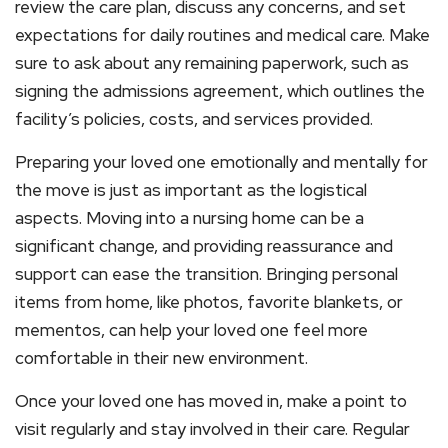
review the care plan, discuss any concerns, and set
expectations for daily routines and medical care. Make
sure to ask about any remaining paperwork, such as
signing the admissions agreement, which outlines the
facility’s policies, costs, and services provided.
Preparing your loved one emotionally and mentally for
the move is just as important as the logistical
aspects. Moving into a nursing home can be a
significant change, and providing reassurance and
support can ease the transition. Bringing personal
items from home, like photos, favorite blankets, or
mementos, can help your loved one feel more
comfortable in their new environment.
Once your loved one has moved in, make a point to
visit regularly and stay involved in their care. Regular