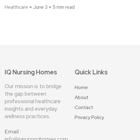
Healthcare
June 3
5 min read
IQ Nursing Homes
Quick Links
Our mission is to bridge
Home
the gap between
About
professional healthcare
Contact
insights and everyday
wellness practices.
Privacy Policy
Email
:
info@iqnursinghomes.com