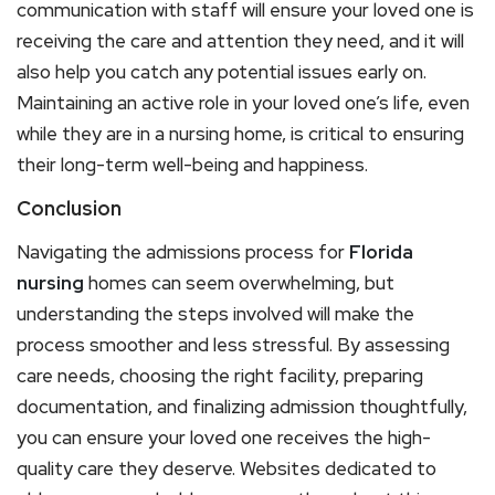
communication with staff will ensure your loved one is
receiving the care and attention they need, and it will
also help you catch any potential issues early on.
Maintaining an active role in your loved one’s life, even
while they are in a nursing home, is critical to ensuring
their long-term well-being and happiness.
Conclusion
Navigating the admissions process for
Florida
nursing
homes can seem overwhelming, but
understanding the steps involved will make the
process smoother and less stressful. By assessing
care needs, choosing the right facility, preparing
documentation, and finalizing admission thoughtfully,
you can ensure your loved one receives the high-
quality care they deserve. Websites dedicated to