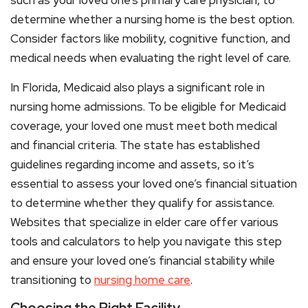
such as your loved one’s primary care physician, to
determine whether a nursing home is the best option.
Consider factors like mobility, cognitive function, and
medical needs when evaluating the right level of care.
In Florida, Medicaid also plays a significant role in
nursing home admissions. To be eligible for Medicaid
coverage, your loved one must meet both medical
and financial criteria. The state has established
guidelines regarding income and assets, so it’s
essential to assess your loved one’s financial situation
to determine whether they qualify for assistance.
Websites that specialize in elder care offer various
tools and calculators to help you navigate this step
and ensure your loved one’s financial stability while
transitioning to
nursing home care
.