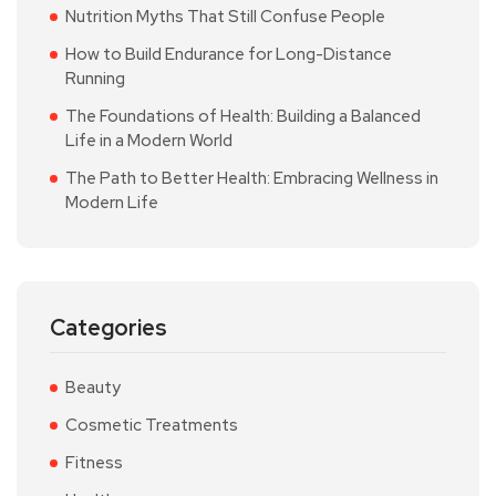
Nutrition Myths That Still Confuse People
How to Build Endurance for Long-Distance
Running
The Foundations of Health: Building a Balanced
Life in a Modern World
The Path to Better Health: Embracing Wellness in
Modern Life
Categories
Beauty
Cosmetic Treatments
Fitness