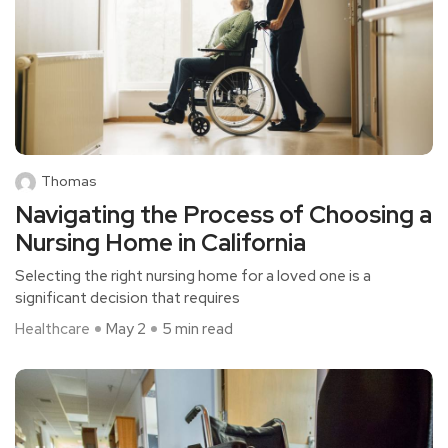
Thomas
Navigating the Process of Choosing a
Nursing Home in California
Selecting the right nursing home for a loved one is a
significant decision that requires
Healthcare
May 2
5 min read