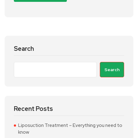
Search
Search
Recent Posts
Liposuction Treatment – Everything you need to
know