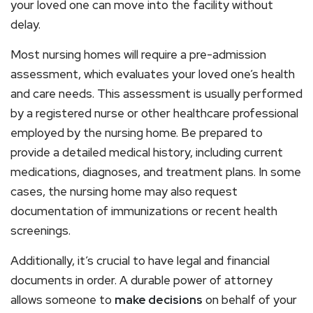
your loved one can move into the facility without
delay.
Most nursing homes will require a pre-admission
assessment, which evaluates your loved one’s health
and care needs. This assessment is usually performed
by a registered nurse or other healthcare professional
employed by the nursing home. Be prepared to
provide a detailed medical history, including current
medications, diagnoses, and treatment plans. In some
cases, the nursing home may also request
documentation of immunizations or recent health
screenings.
Additionally, it’s crucial to have legal and financial
documents in order. A durable power of attorney
allows someone to
make decisions
on behalf of your