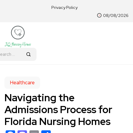
Privacy Policy
08/08/2026
Healthcare
Navigating the
Admissions Process for
Florida Nursing Homes