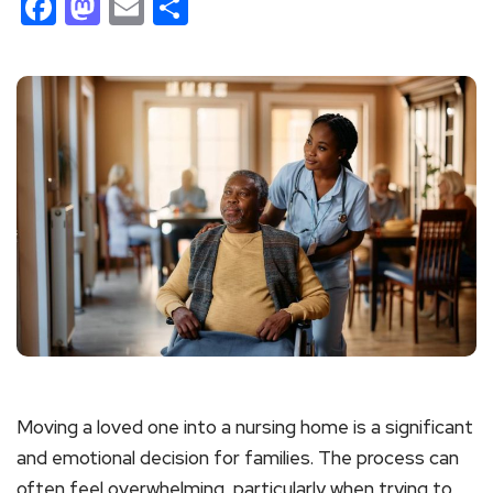
Facebook
Mastodon
Email
Share
Moving a loved one into a nursing home is a significant
and emotional decision for families. The process can
often feel overwhelming, particularly when trying to