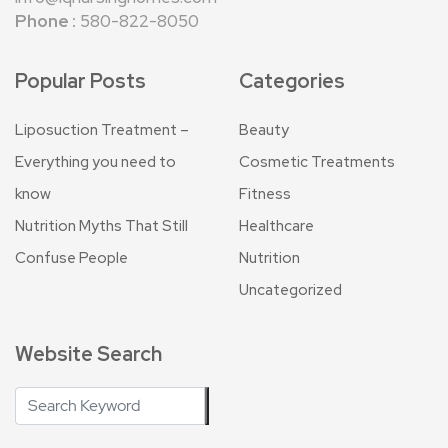
Phone :
580-822-8050
Popular Posts
Categories
Liposuction Treatment –
Beauty
Everything you need to
Cosmetic Treatments
know
Fitness
Nutrition Myths That Still
Healthcare
Confuse People
Nutrition
Uncategorized
Website Search