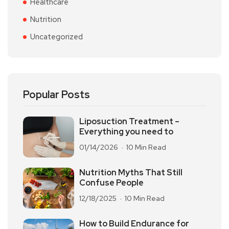
Healthcare
Nutrition
Uncategorized
Popular Posts
Liposuction Treatment –
Everything you need to
01/14/2026
10 Min Read
Nutrition Myths That Still
Confuse People
12/18/2025
10 Min Read
How to Build Endurance for