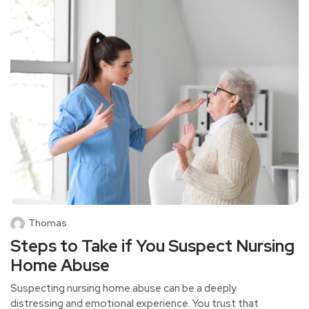
Thomas
Steps to Take if You Suspect Nursing
Home Abuse
Suspecting nursing home abuse can be a deeply
distressing and emotional experience. You trust that