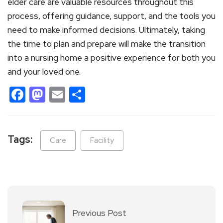
elder care are valuable resources throughout this
process, offering guidance, support, and the tools you
need to make informed decisions. Ultimately, taking
the time to plan and prepare will make the transition
into a nursing home a positive experience for both you
and your loved one.
Facebook
Mastodon
Email
Share
Tags:
Care
Facility
Previous Post