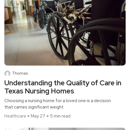
Thomas
Understanding the Quality of Care in
Texas Nursing Homes
Choosing a nursing home for a loved one is a decision
that carries significant weight.
Healthcare
May 27
5 min read