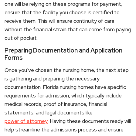
one will be relying on these programs for payment,
ensure that the facility you choose is certified to
receive them. This will ensure continuity of care
without the financial strain that can come from paying
out of pocket.
Preparing Documentation and Application
Forms
Once you’ve chosen the nursing home, the next step
is gathering and preparing the necessary
documentation. Florida nursing homes have specific
requirements for admission, which typically include
medical records, proof of insurance, financial
statements, and legal documents like
power of attorney
. Having these documents ready will
help streamline the admissions process and ensure