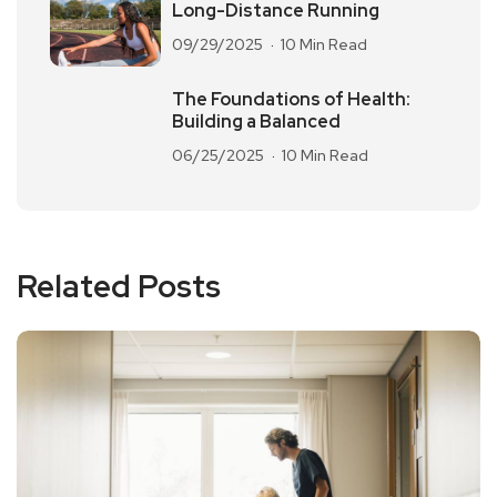
Long-Distance Running
09/29/2025
10 Min Read
The Foundations of Health:
Building a Balanced
06/25/2025
10 Min Read
Related Posts