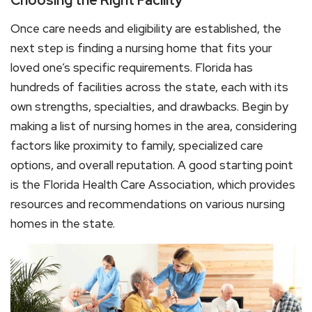
Choosing the Right Facility
Once care needs and eligibility are established, the
next step is finding a nursing home that fits your
loved one’s specific requirements. Florida has
hundreds of facilities across the state, each with its
own strengths, specialties, and drawbacks. Begin by
making a list of nursing homes in the area, considering
factors like proximity to family, specialized care
options, and overall reputation. A good starting point
is the Florida Health Care Association, which provides
resources and recommendations on various nursing
homes in the state.