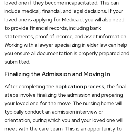
loved one if they become incapacitated. This can
include medical, financial, and legal decisions. If your
loved one is applying for Medicaid, you will also need
to provide financial records, including bank
statements, proof of income, and asset information.
Working with a lawyer specializing in elder law can help
you ensure all documentation is properly prepared and
submitted.
Finalizing the Admission and Moving In
After completing the
application process
, the final
steps involve finalizing the admission and preparing
your loved one for the move. The nursing home will
typically conduct an admission interview or
orientation, during which you and your loved one will
meet with the care team. This is an opportunity to