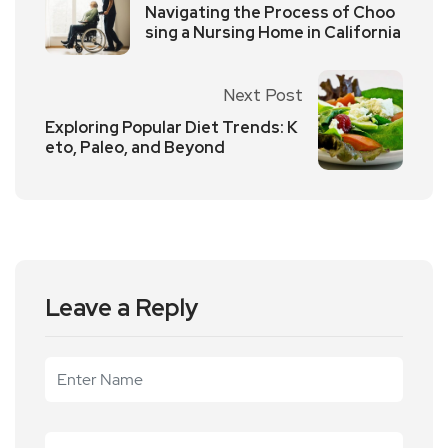
Navigating the Process of Choo
sing a Nursing Home in California
Next Post
Exploring Popular Diet Trends: K
eto, Paleo, and Beyond
Leave a Reply