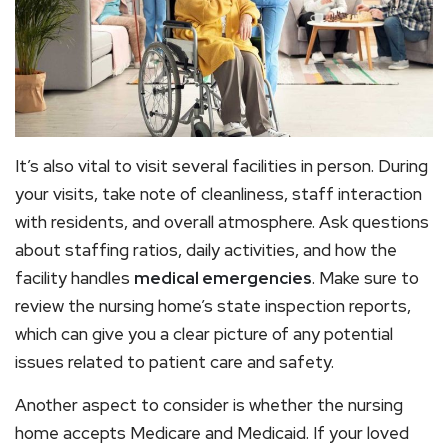
It’s also vital to visit several facilities in person. During
your visits, take note of cleanliness, staff interaction
with residents, and overall atmosphere. Ask questions
about staffing ratios, daily activities, and how the
facility handles
medical emergencies
. Make sure to
review the nursing home’s state inspection reports,
which can give you a clear picture of any potential
issues related to patient care and safety.
Another aspect to consider is whether the nursing
home accepts Medicare and Medicaid. If your loved