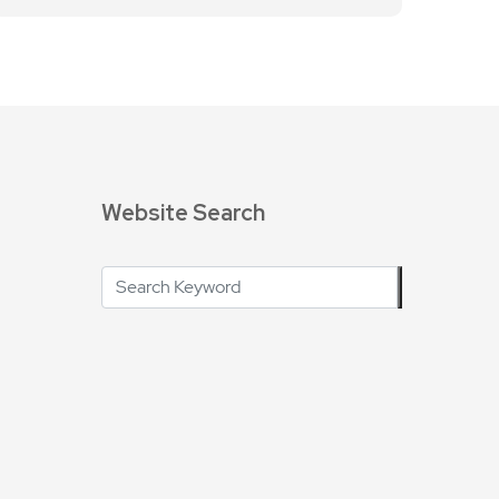
Website Search