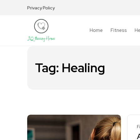
Privacy Policy
Home
Fitness
He
Tag:
Healing
F