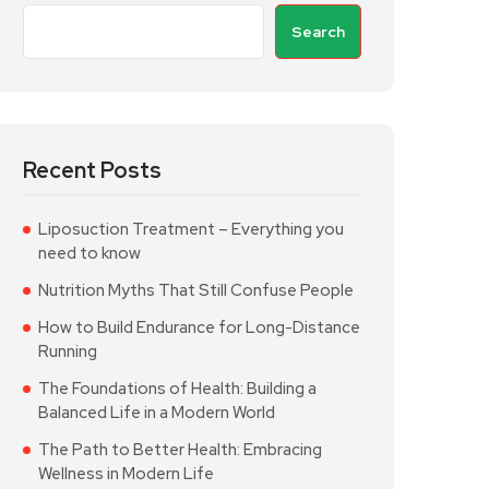
Search
Recent Posts
Liposuction Treatment – Everything you
need to know
Nutrition Myths That Still Confuse People
How to Build Endurance for Long-Distance
Running
The Foundations of Health: Building a
Balanced Life in a Modern World
The Path to Better Health: Embracing
Wellness in Modern Life