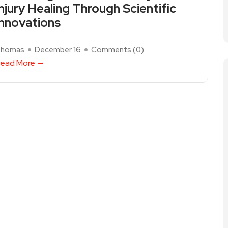
Injury Healing Through Scientific
Innovations
homas
December 16
Comments (
0
)
ead More