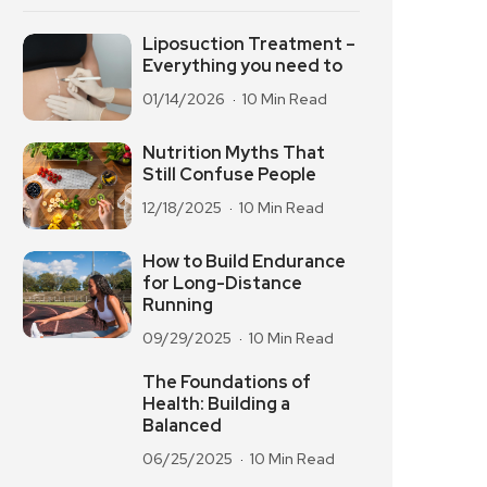
Liposuction Treatment –
Everything you need to
01/14/2026
10 Min Read
Nutrition Myths That
Still Confuse People
12/18/2025
10 Min Read
How to Build Endurance
for Long-Distance
Running
09/29/2025
10 Min Read
The Foundations of
Health: Building a
Balanced
06/25/2025
10 Min Read