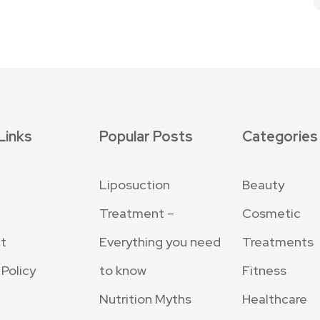
Links
Popular Posts
Categories
Liposuction
Beauty
Treatment –
Cosmetic
t
Everything you need
Treatments
 Policy
to know
Fitness
Nutrition Myths
Healthcare