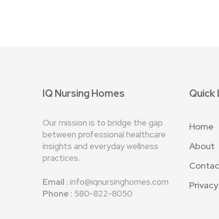
IQ Nursing Homes
Quick 
Our mission is to bridge the gap
Home
between professional healthcare
About
insights and everyday wellness
practices.
Contac
Email
:
info@iqnursinghomes.com
Privacy
Phone :
580-822-8050