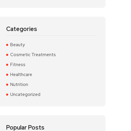
Categories
Beauty
Cosmetic Treatments
Fitness
Healthcare
Nutrition
Uncategorized
Popular Posts