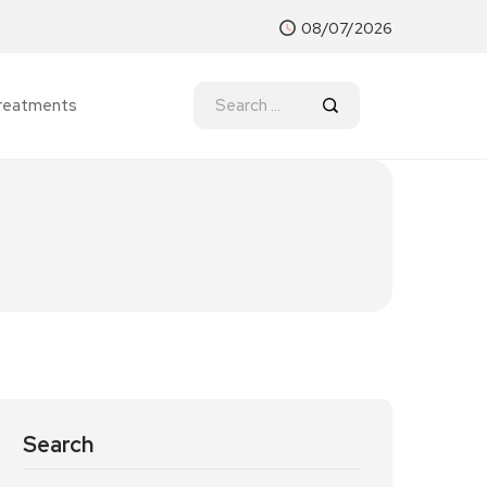
08/07/2026
reatments
Search