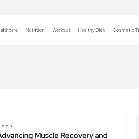
althcare
Nutrition
Workout
Healthy Diet
Cosmetic T
itness
Advancing Muscle Recovery and